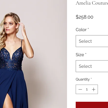
Amelia Couture
Price
$258.00
Color
*
Select
Size
*
Select
Quantity
*