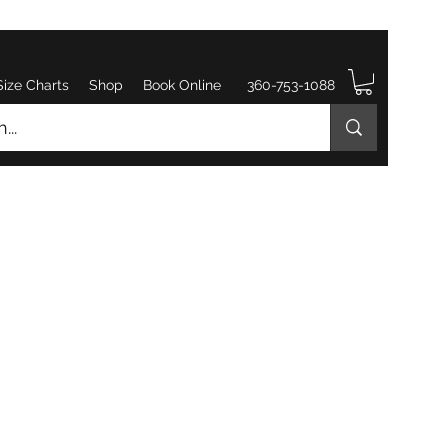
Size Charts
Shop
Book Online
360-753-1088