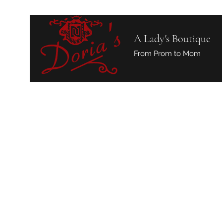
A Lady's Boutique
From Prom to Mom