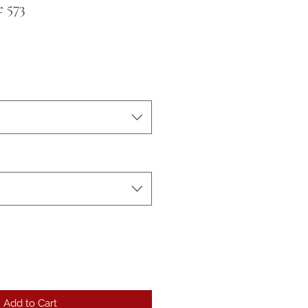
 573
Add to Cart