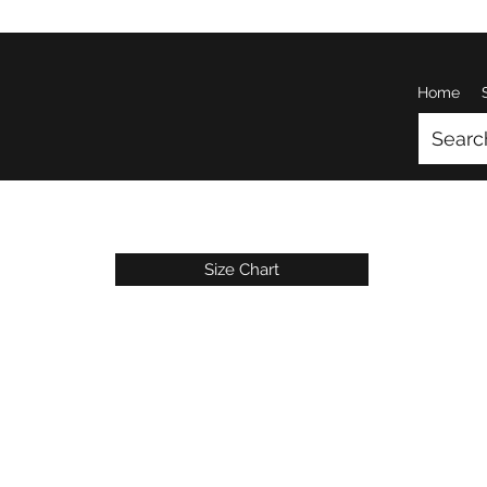
Home
Size Chart