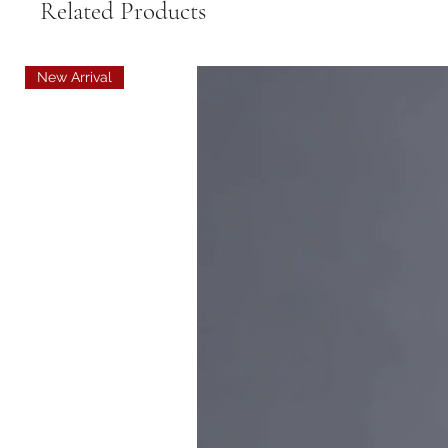
Related Products
New Arrival