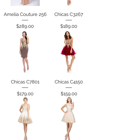
Amelia Couture 256
Chicas C3267
Price
Price
$289.00
$189.00
Chicas C7801
Chicas C4150
Price
Price
$179.00
$159.00