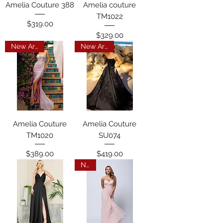
Amelia Couture 388
Amelia couture
TM1022
Price
$319.00
Price
$329.00
New Arrival
New Arrival
Amelia Couture
Amelia Couture
TM1020
SU074
Price
Price
$389.00
$419.00
New