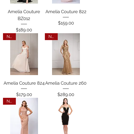
Amelia Couture
Amelia Couture 822
BZ012
Price
$159.00
Price
$189.00
New
New
Amelia Couture 824
Amelia Couture 260
Price
Price
$179.00
$289.00
New