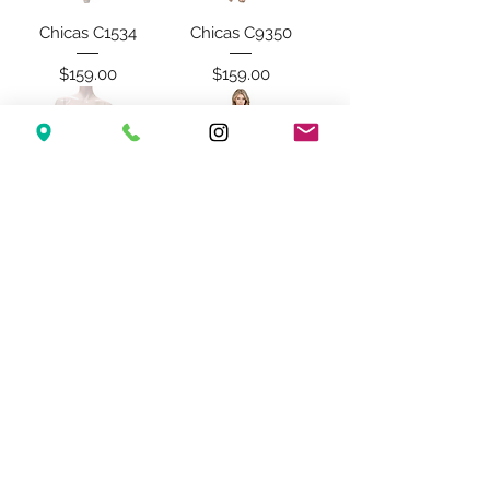
Chicas C1534
Chicas C9350
Price
Price
$159.00
$159.00
Chicas C3350
Chicas C1539
Price
Price
$179.00
$159.00