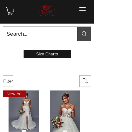
Size Charts
Filter
New Arrival