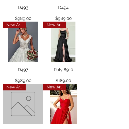
D493
D494
Price
Price
$989.00
$989.00
New Arrival
New Arrival
D497
Poly 8910
Price
Price
$989.00
$189.00
New Arrival
New Arrival