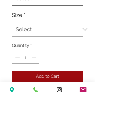
Size
*
Quantity
*
Add to Cart
Related Products
New Arrival