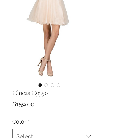
Chicas C9350
Price
$159.00
Color
*