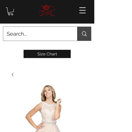
Size Chart