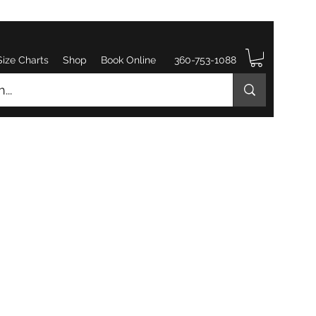
Size Charts
Shop
Book Online
360-753-1088