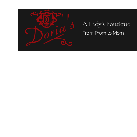
A Lady's Boutique
From Prom to Mom