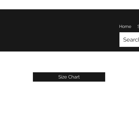
Home
Size Chart