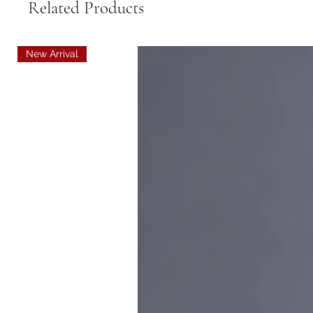
Related Products
New Arrival