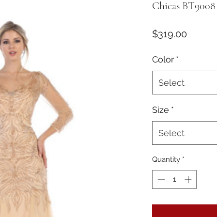
Chicas BT9008
Price
$319.00
Color
*
Select
Size
*
Select
Quantity
*