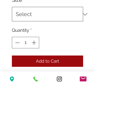
Quantity
*
Add to Cart
Related Products
New Arrival