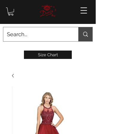
Size Chart