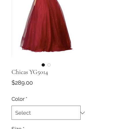
Chicas YG5014
Price
$289.00
Color
*
Size
*